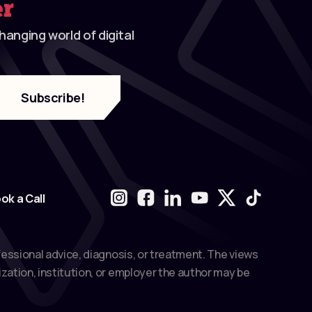
er
anging world of digital
ok a Call
fessional advice, diagnosis, or treatment. The views
zation, institution, or employer the author may be