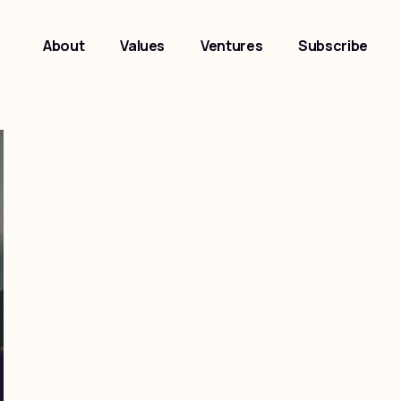
About
Values
Ventures
Subscribe