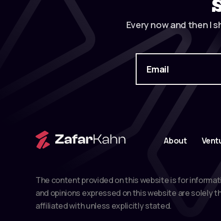
Every now and then I s
About
Vent
The content provided on this website is for informat
and opinions expressed on this website are solely th
affiliated with unless explicitly stated.