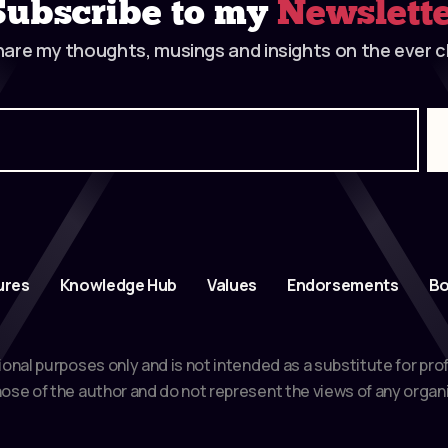
Subscribe to my
Newslett
hare my thoughts, musings and insights on the ever ch
ures
Knowledge Hub
Values
Endorsements
Bo
ional purposes only and is not intended as a substitute for pro
ose of the author and do not represent the views of any organi