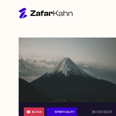
26/09/2023
BLOGS
SPIRITUALITY