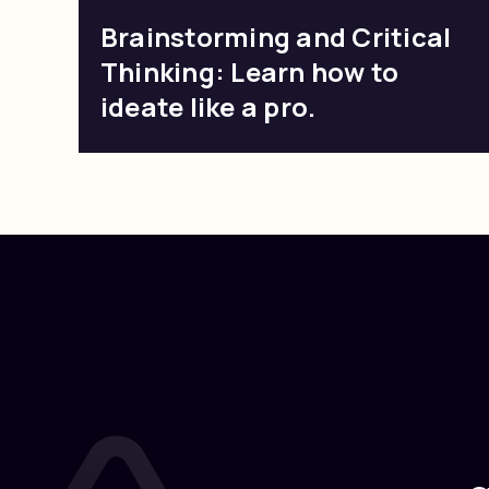
Brainstorming and Critical
Thinking: Learn how to
ideate like a pro.