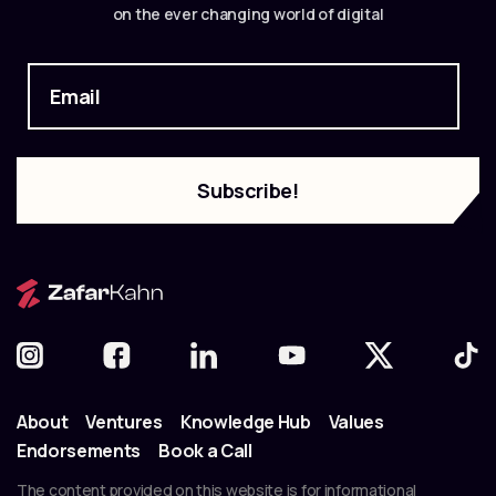
on the ever changing world of digital
About
Ventures
Knowledge Hub
Values
Endorsements
Book a Call
The content provided on this website is for informational