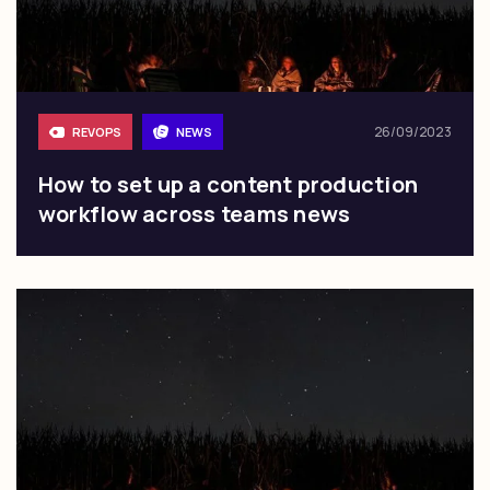
26/09/2023
REVOPS
NEWS
How to set up a content production
workflow across teams news