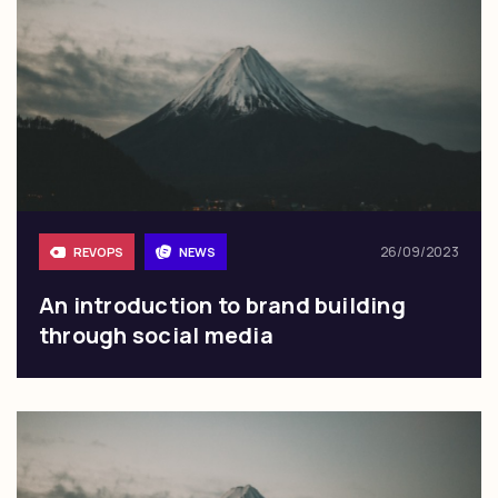
26/09/2023
REVOPS
NEWS
An introduction to brand building
through social media