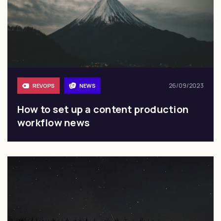
26/09/2023
REVOPS
NEWS
How to set up a content production
workflow news