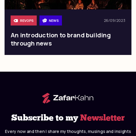
26/09/2023
REVOPS
NEWS
An introduction to brand building
through news
Subscribe to my
Newsletter
Every now and then I share my thoughts, musings and insights