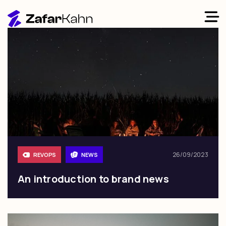
26/09/2023
REVOPS
NEWS
An introduction to brand news