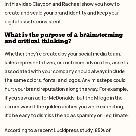
In this video Claydon and Rachael show you how to
create and scale your brand identity and keep your
digital assets consistent.
What is the purpose of a brainstorming
and critical thinking?
Whether they’re created by your social media team,
sales representatives, or customer advocates, assets
associated with your company should always include
the same colors, fonts, and logos. Any missteps could
hurt your brand reputation along the way. For example,
if you saw an ad for McDonalds, but the M logo in the
corner wasn’t the golden arches you were expecting,
it’d be easy to dismiss the ad as spammy or illegitimate.
According to a recent Lucidpress study, 85% of