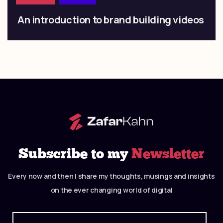
An introduction to brand building videos
Subscribe to my
Newsletter
Every now and then I share my thoughts, musings and insights
on the ever changing world of digital