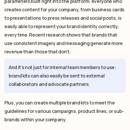
parameters built right into the platform, everyone who
creates content for your company, from business cards
to presentations to press releases and social posts, is
easily able to represent your brand identity correctly,
every time. Recent research shows that brands that
use consistent imagery and messaging generate more
revenue than those that don’t.
And it’s not just for internal team members to use:
brand kits can also easily be sent to external
collaborators and advocate partners.
Plus, you can create multiple brand kits to meet the
guidelines for various campaigns, product lines, or sub-
brands within your company.