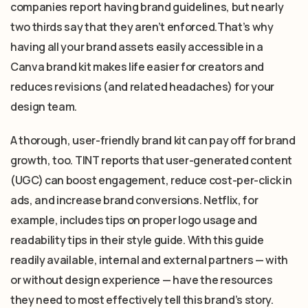
companies report having brand guidelines, but nearly
two thirds say that they aren’t enforced.That’s why
having all your brand assets easily accessible in a
Canva brand kit makes life easier for creators and
reduces revisions (and related headaches) for your
design team.
A thorough, user-friendly brand kit can pay off for brand
growth, too. TINT reports that user-generated content
(UGC) can boost engagement, reduce cost-per-click in
ads, and increase brand conversions. Netflix, for
example, includes tips on proper logo usage and
readability tips in their style guide. With this guide
readily available, internal and external partners — with
or without design experience — have the resources
they need to most effectively tell this brand’s story.