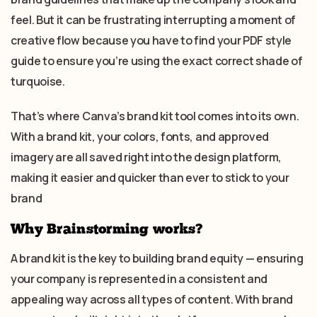
feel. But it can be frustrating interrupting a moment of
creative flow because you have to find your PDF style
guide to ensure you’re using the exact correct shade of
turquoise.
That’s where Canva’s brand kit tool comes into its own.
With a brand kit, your colors, fonts, and approved
imagery are all saved right into the design platform,
making it easier and quicker than ever to stick to your
brand
Why Brainstorming works?
A brand kit is the key to building brand equity — ensuring
your company is represented in a consistent and
appealing way across all types of content. With brand