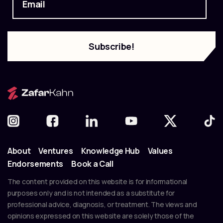
About
Ventures
Knowledge Hub
Values
Endorsements
Book a Call
The content provided on this website is for informational
purposes only and is not intended as a substitute for
professional advice, diagnosis, or treatment. The views and
opinions expressed on this website are solely those of the