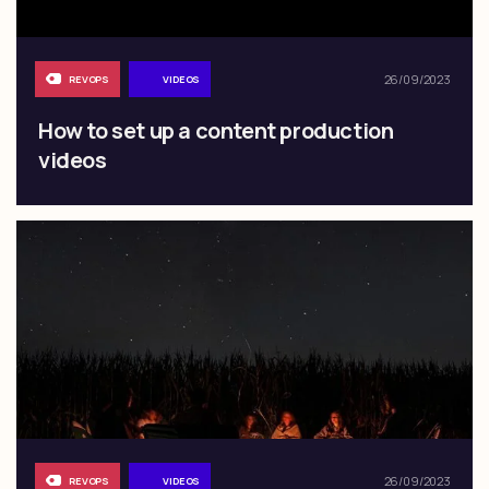
26/09/2023
REVOPS
VIDEOS
How to set up a content production
videos
26/09/2023
REVOPS
VIDEOS