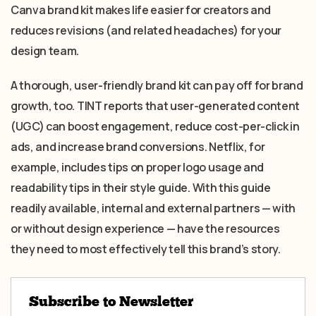
Canva brand kit makes life easier for creators and
reduces revisions (and related headaches) for your
design team.
A thorough, user-friendly brand kit can pay off for brand
growth, too. TINT reports that user-generated content
(UGC) can boost engagement, reduce cost-per-click in
ads, and increase brand conversions. Netflix, for
example, includes tips on proper logo usage and
readability tips in their style guide. With this guide
readily available, internal and external partners — with
or without design experience — have the resources
they need to most effectively tell this brand’s story.
Subscribe to Newsletter