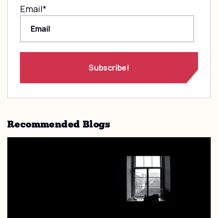
Email
*
Recommended Blogs