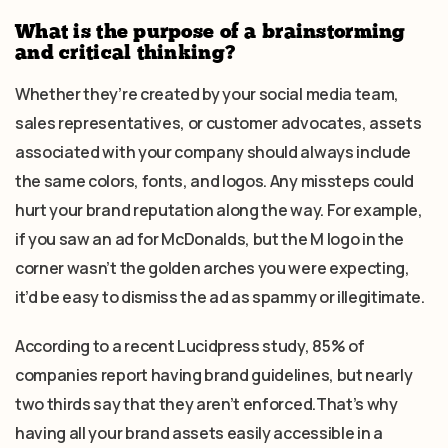
What is the purpose of a brainstorming
and critical thinking?
Whether they’re created by your social media team,
sales representatives, or customer advocates, assets
associated with your company should always include
the same colors, fonts, and logos. Any missteps could
hurt your brand reputation along the way. For example,
if you saw an ad for McDonalds, but the M logo in the
corner wasn’t the golden arches you were expecting,
it’d be easy to dismiss the ad as spammy or illegitimate.
According to a recent Lucidpress study, 85% of
companies report having brand guidelines, but nearly
two thirds say that they aren’t enforced.That’s why
having all your brand assets easily accessible in a