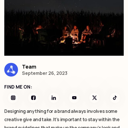
Team
September 26, 2023
FIND ME ON:
Designing anything for a brand always involves some
creative give and take. It’s important to stay within the
brand guidelines that make up the company’s look and