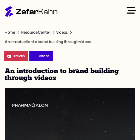
Home
Resource Center
Videos
An introduction to brand building through videos
REVOPS
VIDEOS
An introduction to brand building
through videos