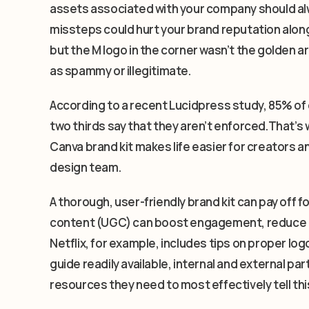
assets associated with your company should alw
missteps could hurt your brand reputation along
but the M logo in the corner wasn’t the golden a
as spammy or illegitimate.
According to a recent Lucidpress study, 85% of
two thirds say that they aren’t enforced.That’s w
Canva brand kit makes life easier for creators 
design team.
A thorough, user-friendly brand kit can pay off 
content (UGC) can boost engagement, reduce co
Netflix, for example, includes tips on proper logo
guide readily available, internal and external p
resources they need to most effectively tell thi