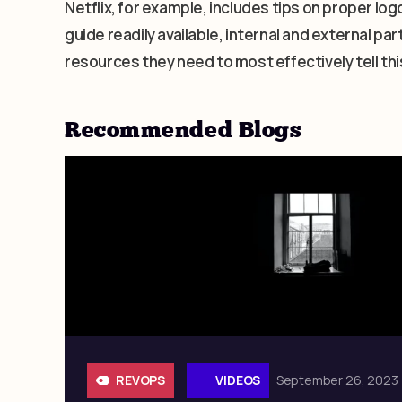
Netflix, for example, includes tips on proper logo
guide readily available, internal and external p
resources they need to most effectively tell thi
Recommended Blogs
REVOPS
VIDEOS
September 26, 2023