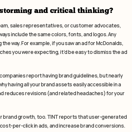
storming and critical thinking?
team, sales representatives, or customer advocates,
ays include the same colors, fonts, and logos. Any
 the way. For example, if you saw an ad for McDonalds,
rches you were expecting, it’d be easy to dismiss the ad
 companies report having brand guidelines, but nearly
hy having all your brand assets easily accessible in a
and reduces revisions (and related headaches) for your
for brand growth, too. TINT reports that user-generated
st-per-click in ads, and increase brand conversions.