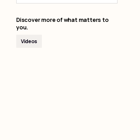
Discover more of what matters to
you.
Videos