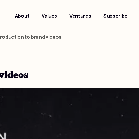
About
Values
Ventures
Subscribe
troduction to brand videos
 videos