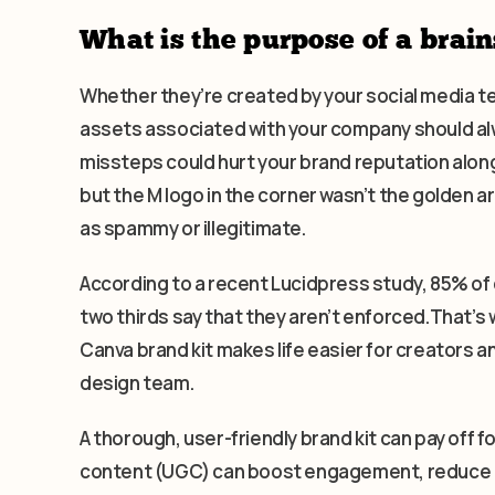
What is the purpose of a brain
Whether they’re created by your social media 
assets associated with your company should alw
missteps could hurt your brand reputation along
but the M logo in the corner wasn’t the golden a
as spammy or illegitimate.
According to a recent Lucidpress study, 85% of
two thirds say that they aren’t enforced.That’s w
Canva brand kit makes life easier for creators 
design team.
A thorough, user-friendly brand kit can pay off 
content (UGC) can boost engagement, reduce co