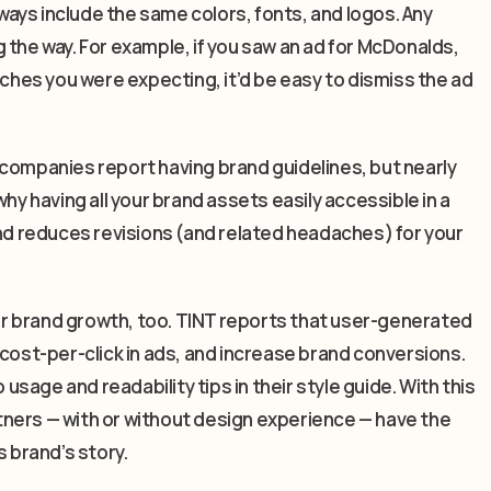
ays include the same colors, fonts, and logos. Any
 the way. For example, if you saw an ad for McDonalds,
rches you were expecting, it’d be easy to dismiss the ad
 companies report having brand guidelines, but nearly
hy having all your brand assets easily accessible in a
and reduces revisions (and related headaches) for your
for brand growth, too. TINT reports that user-generated
st-per-click in ads, and increase brand conversions.
 usage and readability tips in their style guide. With this
artners — with or without design experience — have the
s brand’s story.