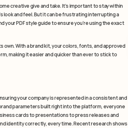
ome creative give and take. It’s important to stay within
look and feel. But it can be frustrating interrupting a
d your PDF style guide to ensure you’re using the exact
ts own. With a brand kit, your colors, fonts, and approved
orm, making it easier and quicker than ever to stick to
— ensuring your company is represented in a consistent and
brand parameters built right into the platform, everyone
siness cards to presentations to press releases and
rand identity correctly, every time. Recent research shows