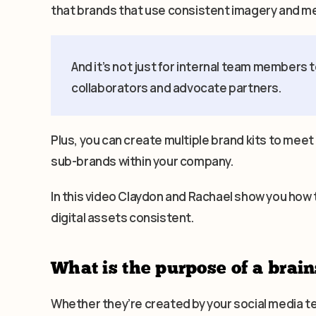
that brands that use consistent imagery and m
And it’s not just for internal team members t
collaborators and advocate partners.
Plus, you can create multiple brand kits to meet
sub-brands within your company.
In this video Claydon and Rachael show you how 
digital assets consistent.
What is the purpose of a brain
Whether they’re created by your social media 