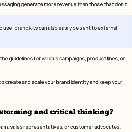
essaging generate more revenue than those that don’t.
o use: brand kits can also easily be sent to external
 the guidelines for various campaigns, product lines, or
to create and scale your brand identity and keep your
storming and critical thinking?
team, sales representatives, or customer advocates,