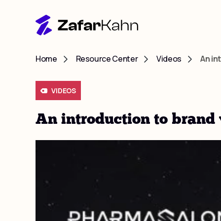
Home
Resource Center
Videos
An in
VIDEOS
An introduction to brand