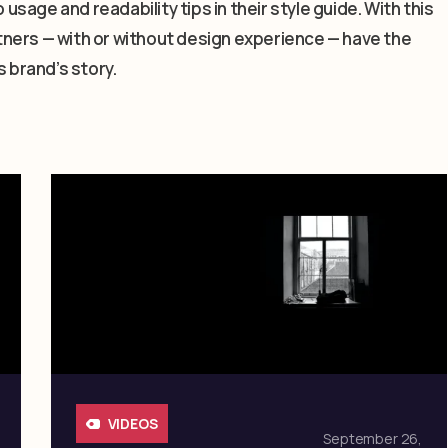
 usage and readability tips in their style guide. With this
artners — with or without design experience — have the
s brand’s story.
VIDEOS
September 26,