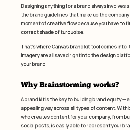
Designing anything for a brand always involves s
the brand guidelines that make up the company’s 
moment of creative flow because you have to fin
correct shade of turquoise.
That’s where Canva’s brand kit tool comes into i
imagery are all saved right into the design platf
your brand
Why Brainstorming works?
A brand kit is the key to building brand equity 
appealing way across all types of content. With 
who creates content for your company, from bu
social posts, is easily able to represent your b