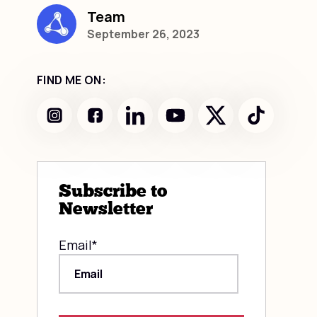
Team
September 26, 2023
FIND ME ON:
Subscribe to
Newsletter
Email
*