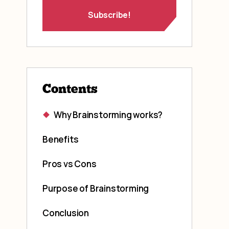
Contents
Why Brainstorming works?
Benefits
Pros vs Cons
Purpose of Brainstorming
Conclusion