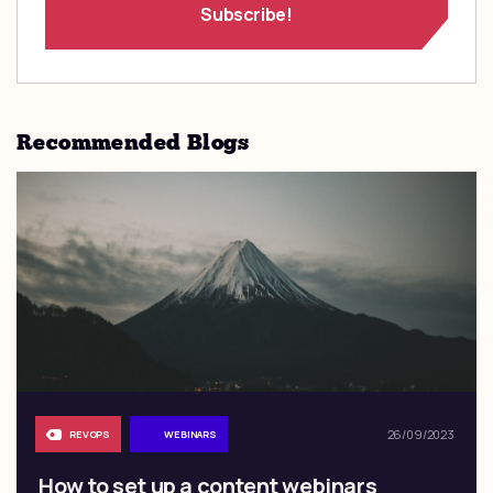
Recommended Blogs
26/09/2023
REVOPS
WEBINARS
How to set up a content webinars