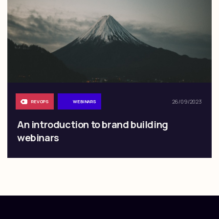
26/09/2023
REVOPS
WEBINARS
An introduction to brand building
webinars