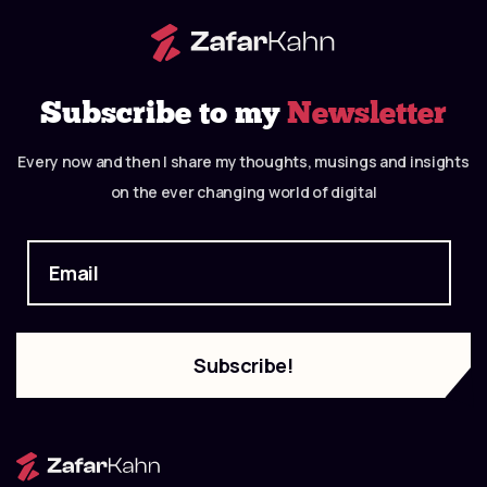
Subscribe to my
Newsletter
Every now and then I share my thoughts, musings and insights
on the ever changing world of digital