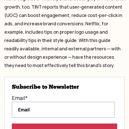
growth, too. TINT reports that user-generated content
(UGC) can boost engagement, reduce cost-per-click in
ads, and increase brand conversions. Netflix, for
example, includes tips on proper logo usage and
readability tips in their style guide. With this guide
readily available, internal and external partners — with
or without design experience — have the resources
they need to most effectively tell this brand’s story.
Subscribe to Newsletter
Email
*