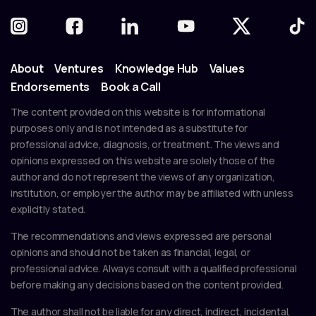
About
Ventures
Knowledge Hub
Values
Endorsements
Book a Call
The content provided on this website is for informational
purposes only and is not intended as a substitute for
professional advice, diagnosis, or treatment. The views and
opinions expressed on this website are solely those of the
author and do not represent the views of any organization,
institution, or employer the author may be affiliated with unless
explicitly stated.
The recommendations and views expressed are personal
opinions and should not be taken as financial, legal, or
professional advice. Always consult with a qualified professional
before making any decisions based on the content provided.
The author shall not be liable for any direct, indirect, incidental,