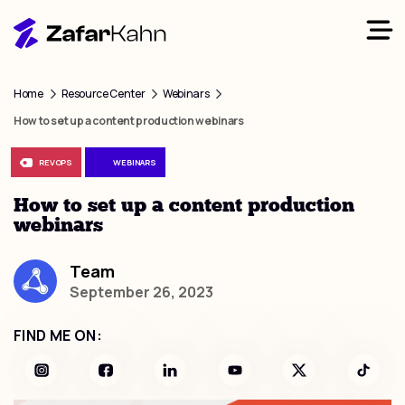
Home
Resource Center
Webinars
How to set up a content production webinars
REVOPS
WEBINARS
How to set up a content production
webinars
Team
September 26, 2023
FIND ME ON: