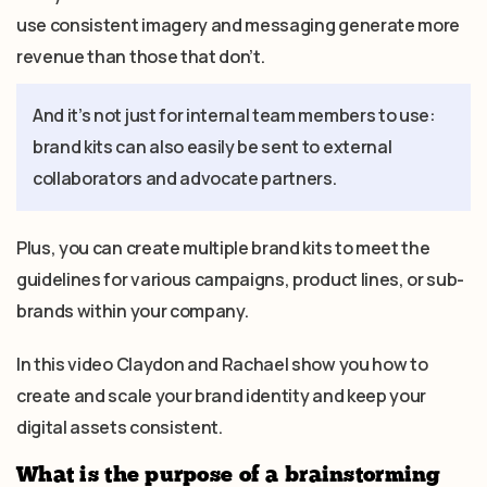
use consistent imagery and messaging generate more
revenue than those that don’t.
And it’s not just for internal team members to use:
brand kits can also easily be sent to external
collaborators and advocate partners.
Plus, you can create multiple brand kits to meet the
guidelines for various campaigns, product lines, or sub-
brands within your company.
In this video Claydon and Rachael show you how to
create and scale your brand identity and keep your
digital assets consistent.
What is the purpose of a brainstorming