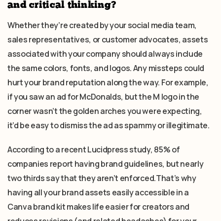
and critical thinking?
Whether they’re created by your social media team,
sales representatives, or customer advocates, assets
associated with your company should always include
the same colors, fonts, and logos. Any missteps could
hurt your brand reputation along the way. For example,
if you saw an ad for McDonalds, but the M logo in the
corner wasn’t the golden arches you were expecting,
it’d be easy to dismiss the ad as spammy or illegitimate.
According to a recent Lucidpress study, 85% of
companies report having brand guidelines, but nearly
two thirds say that they aren’t enforced.That’s why
having all your brand assets easily accessible in a
Canva brand kit makes life easier for creators and