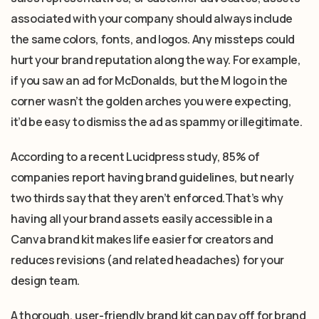
associated with your company should always include
the same colors, fonts, and logos. Any missteps could
hurt your brand reputation along the way. For example,
if you saw an ad for McDonalds, but the M logo in the
corner wasn’t the golden arches you were expecting,
it’d be easy to dismiss the ad as spammy or illegitimate.
According to a recent Lucidpress study, 85% of
companies report having brand guidelines, but nearly
two thirds say that they aren’t enforced.That’s why
having all your brand assets easily accessible in a
Canva brand kit makes life easier for creators and
reduces revisions (and related headaches) for your
design team.
A thorough, user-friendly brand kit can pay off for brand