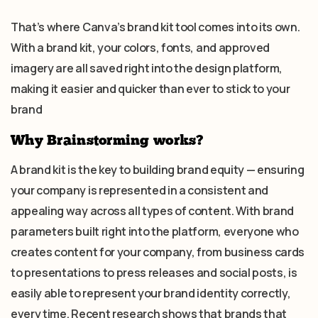
That’s where Canva’s brand kit tool comes into its own.
With a brand kit, your colors, fonts, and approved
imagery are all saved right into the design platform,
making it easier and quicker than ever to stick to your
brand
Why Brainstorming works?
A brand kit is the key to building brand equity — ensuring
your company is represented in a consistent and
appealing way across all types of content. With brand
parameters built right into the platform, everyone who
creates content for your company, from business cards
to presentations to press releases and social posts, is
easily able to represent your brand identity correctly,
every time. Recent research shows that brands that