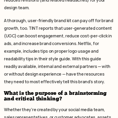
reduces revisions (and related headaches) for your
design team.
A thorough, user-friendly brand kit can pay off for brand
growth, too. TINT reports that user-generated content
(UGC) can boost engagement, reduce cost-per-click in
ads, and increase brand conversions. Netflix, for
example, includes tips on proper logo usage and
readability tips in their style guide. With this guide
readily available, internal and external partners — with
or without design experience — have the resources
they need to most effectively tell this brand’s story.
What is the purpose of a brainstorming
and critical thinking?
Whether they’re created by your social media team,
sales representatives, or customer advocates, assets