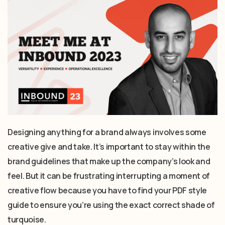
Designing anything for a brand always involves some
creative give and take. It’s important to stay within the
brand guidelines that make up the company’s look and
feel. But it can be frustrating interrupting a moment of
creative flow because you have to find your PDF style
guide to ensure you’re using the exact correct shade of
turquoise.