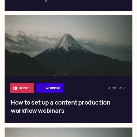
26/09/2023
REVOPS
WEBINARS
How to set up a content production
workflow webinars