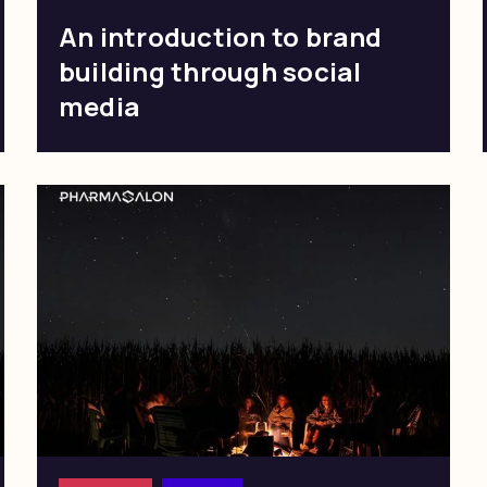
An introduction to brand
building through social
media