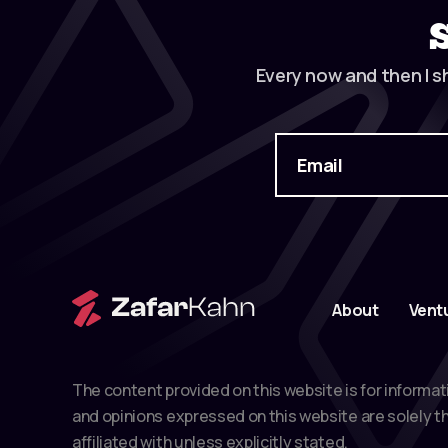
Every now and then I s
About
Vent
The content provided on this website is for informat
and opinions expressed on this website are solely th
affiliated with unless explicitly stated.