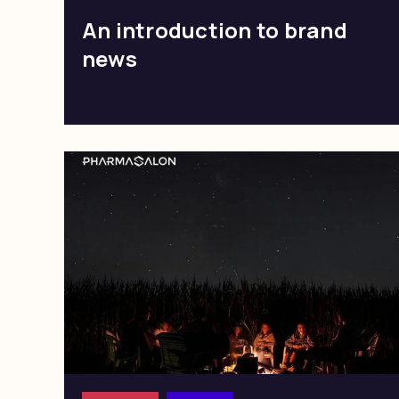
An introduction to brand
news