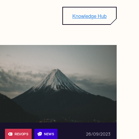
26/09/2023
REVOPS
NEWS