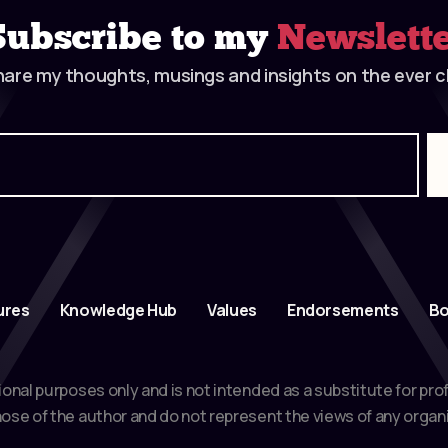
Subscribe to my
Newslett
hare my thoughts, musings and insights on the ever ch
ures
Knowledge Hub
Values
Endorsements
Bo
ional purposes only and is not intended as a substitute for pro
ose of the author and do not represent the views of any organi