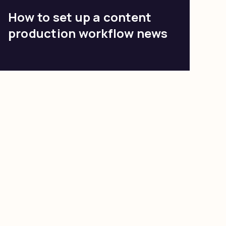
How to set up a content
production workflow news