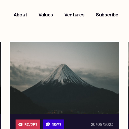
About
Values
Ventures
Subscribe
26/09/2023
REVOPS
NEWS