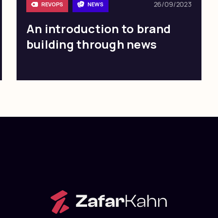
26/09/2023
REVOPS
NEWS
An introduction to brand
building through news