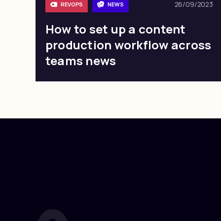
26/09/2023
REVOPS
NEWS
How to set up a content
production workflow across
teams news