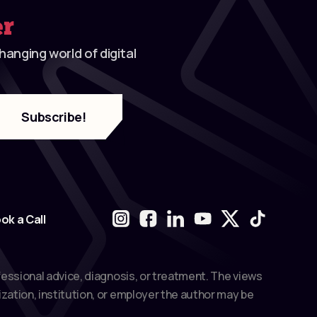
er
anging world of digital
ok a Call
fessional advice, diagnosis, or treatment. The views
zation, institution, or employer the author may be