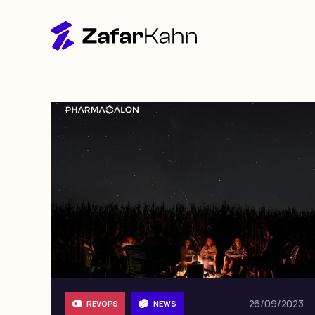
26/09/2023
REVOPS
NEWS