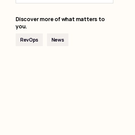
Discover more of what matters to
you.
RevOps
News