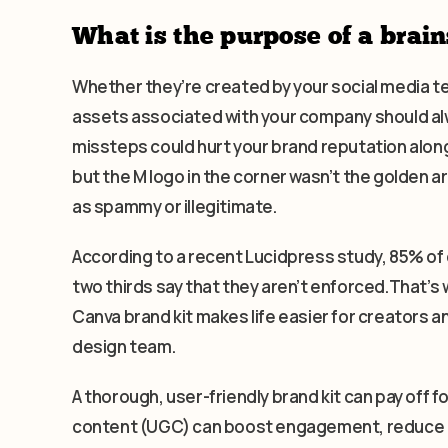
What is the purpose of a brain
Whether they’re created by your social media 
assets associated with your company should alw
missteps could hurt your brand reputation along
but the M logo in the corner wasn’t the golden a
as spammy or illegitimate.
According to a recent Lucidpress study, 85% of
two thirds say that they aren’t enforced.That’s w
Canva brand kit makes life easier for creators 
design team.
A thorough, user-friendly brand kit can pay off 
content (UGC) can boost engagement, reduce co