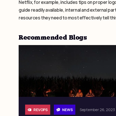
Netflix, for example, includes tips on proper logo
guide readily available, internal and external p
resources they need to most effectively tell thi
Recommended Blogs
REVOPS
NEWS
September 26, 2023