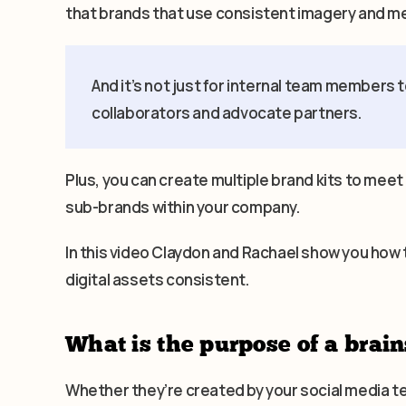
that brands that use consistent imagery and m
And it’s not just for internal team members t
collaborators and advocate partners.
Plus, you can create multiple brand kits to meet
sub-brands within your company.
In this video Claydon and Rachael show you how 
digital assets consistent.
What is the purpose of a brain
Whether they’re created by your social media 