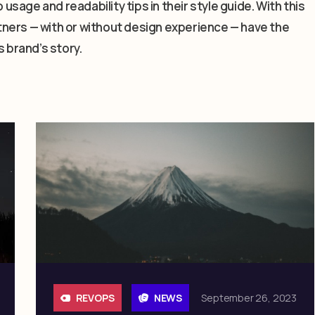
 usage and readability tips in their style guide. With this
artners — with or without design experience — have the
s brand’s story.
REVOPS
NEWS
September 26, 2023