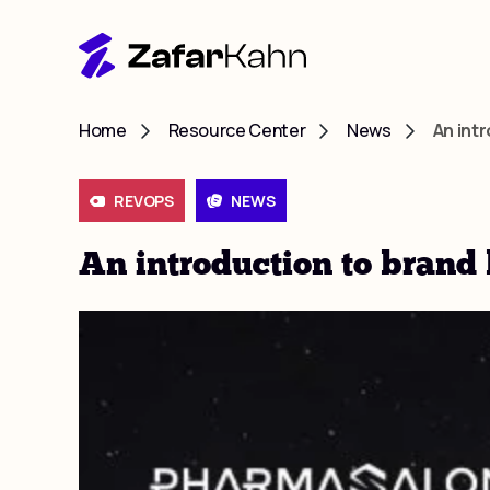
Home
Resource Center
News
An int
REVOPS
NEWS
An introduction to brand