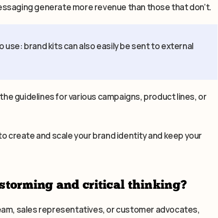
essaging generate more revenue than those that don’t.
o use: brand kits can also easily be sent to external
 the guidelines for various campaigns, product lines, or
to create and scale your brand identity and keep your
storming and critical thinking?
team, sales representatives, or customer advocates,