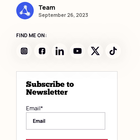
Team
September 26, 2023
FIND ME ON:
Subscribe to
Newsletter
Email
*