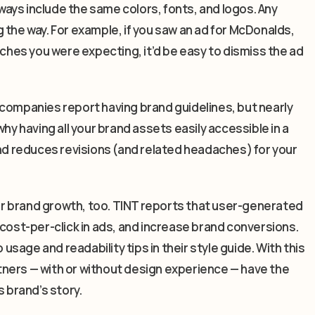
ays include the same colors, fonts, and logos. Any
 the way. For example, if you saw an ad for McDonalds,
rches you were expecting, it’d be easy to dismiss the ad
 companies report having brand guidelines, but nearly
hy having all your brand assets easily accessible in a
and reduces revisions (and related headaches) for your
for brand growth, too. TINT reports that user-generated
st-per-click in ads, and increase brand conversions.
 usage and readability tips in their style guide. With this
artners — with or without design experience — have the
s brand’s story.