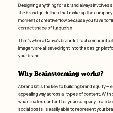
Designing anything for a brand always involves s
the brand guidelines that make up the company’s 
moment of creative flow because you have to fin
correct shade of turquoise.
That’s where Canva’s brand kit tool comes into i
imagery are all saved right into the design platf
your brand
Why Brainstorming works?
A brand kit is the key to building brand equity 
appealing way across all types of content. With 
who creates content for your company, from bu
social posts, is easily able to represent your b