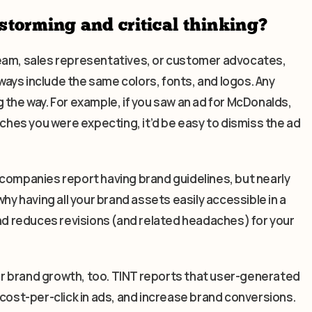
storming and critical thinking?
team, sales representatives, or customer advocates,
ays include the same colors, fonts, and logos. Any
 the way. For example, if you saw an ad for McDonalds,
rches you were expecting, it’d be easy to dismiss the ad
 companies report having brand guidelines, but nearly
hy having all your brand assets easily accessible in a
and reduces revisions (and related headaches) for your
for brand growth, too. TINT reports that user-generated
st-per-click in ads, and increase brand conversions.