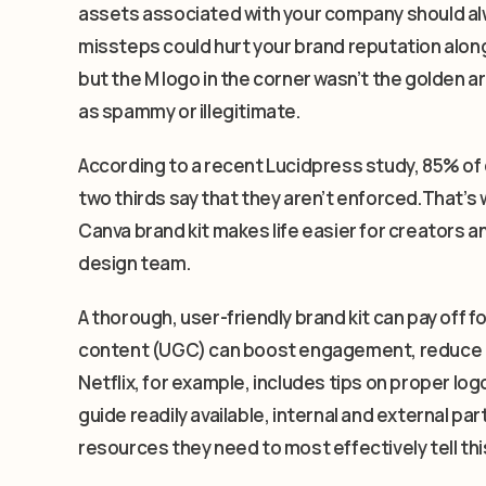
assets associated with your company should alw
missteps could hurt your brand reputation along
but the M logo in the corner wasn’t the golden a
as spammy or illegitimate.
According to a recent Lucidpress study, 85% of
two thirds say that they aren’t enforced.That’s w
Canva brand kit makes life easier for creators 
design team.
A thorough, user-friendly brand kit can pay off 
content (UGC) can boost engagement, reduce co
Netflix, for example, includes tips on proper logo
guide readily available, internal and external p
resources they need to most effectively tell thi