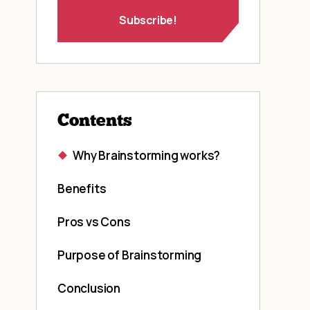
Contents
Why Brainstorming works?
Benefits
Pros vs Cons
Purpose of Brainstorming
Conclusion