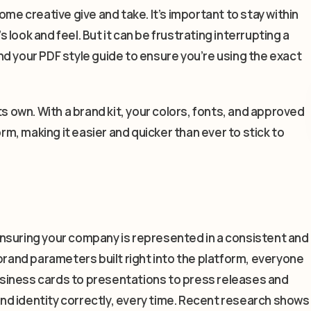
ome creative give and take. It’s important to stay within
look and feel. But it can be frustrating interrupting a
d your PDF style guide to ensure you’re using the exact
ts own. With a brand kit, your colors, fonts, and approved
orm, making it easier and quicker than ever to stick to
— ensuring your company is represented in a consistent and
brand parameters built right into the platform, everyone
siness cards to presentations to press releases and
rand identity correctly, every time. Recent research shows