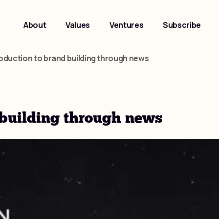
About
Values
Ventures
Subscribe
roduction to brand building through news
 building through news