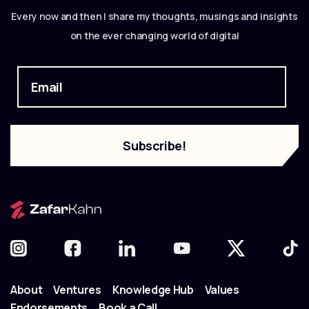
Every now and then I share my thoughts, musings and insights
on the ever changing world of digital
About
Ventures
Knowledge Hub
Values
Endorsements
Book a Call