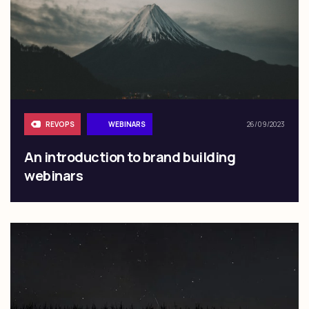
REVOPS
WEBINARS
26/09/2023
An introduction to brand building
webinars