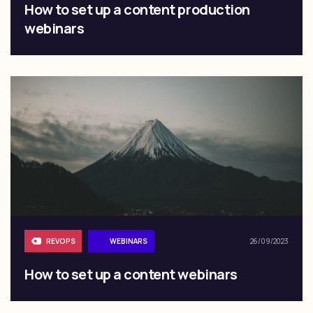
How to set up a content production
webinars
REVOPS
WEBINARS
26/09/2023
How to set up a content webinars