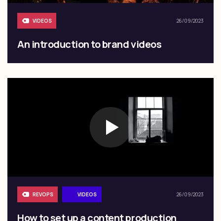
VIDEOS
26/09/2023
An introduction to brand videos
REVOPS
VIDEOS
26/09/2023
How to set up a content production