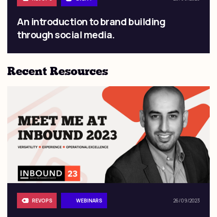
An introduction to brand building
through social media.
Recent Resources
REVOPS
WEBINARS
26/09/2023