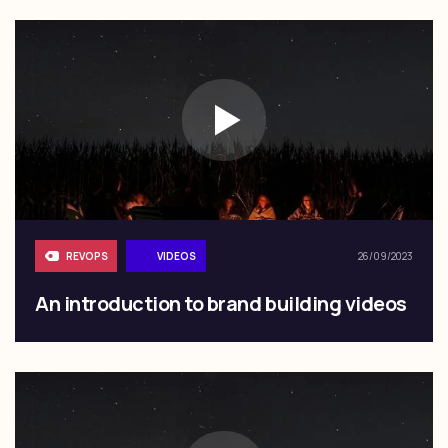
REVOPS
VIDEOS
26/09/2023
An introduction to brand building videos