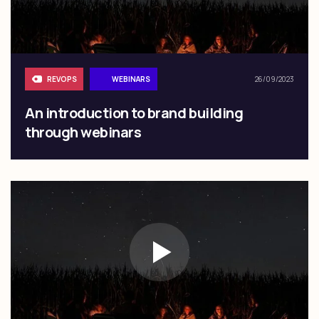
REVOPS
WEBINARS
26/09/2023
An introduction to brand building
through webinars