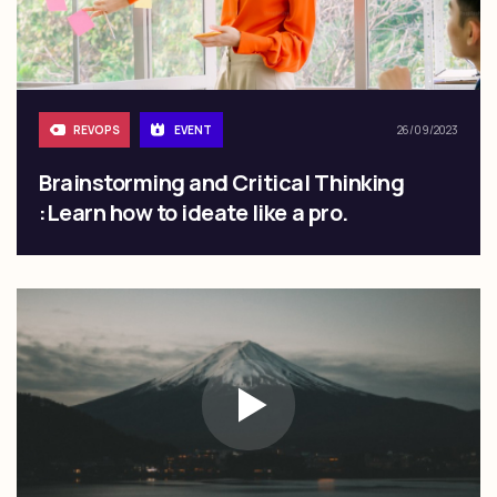
REVOPS
EVENT
26/09/2023
Brainstorming and Critical Thinking
:Learn how to ideate like a pro.