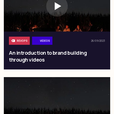
REVOPS
VIDEOS
26/09/2023
An introduction to brand building
through videos