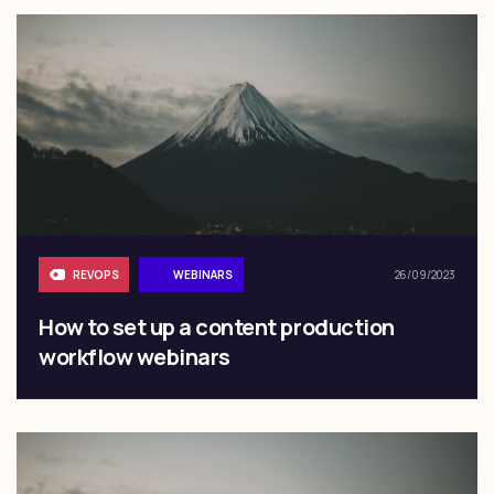
REVOPS
WEBINARS
26/09/2023
How to set up a content production
workflow webinars