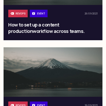
REVOPS
EVENT
26/09/2023
How to set up a content
productionworkflow across teams.
REVOPS
EVENT
26/09/2023