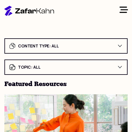
CONTENT TYPE:
ALL
TOPIC:
ALL
Featured Resources