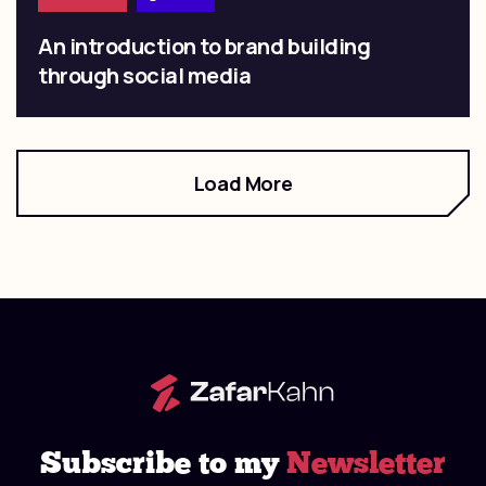
An introduction to brand building
through social media
Load More
Subscribe to my
Newsletter