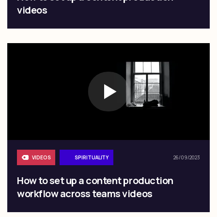
videos
VIDEOS
SPIRITUALITY
26/09/2023
How to set up a content production
workflow across teams videos