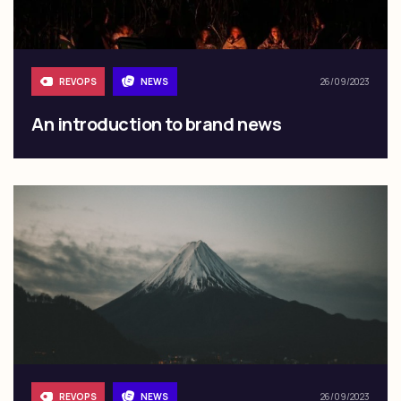
REVOPS
NEWS
26/09/2023
An introduction to brand news
REVOPS
NEWS
26/09/2023