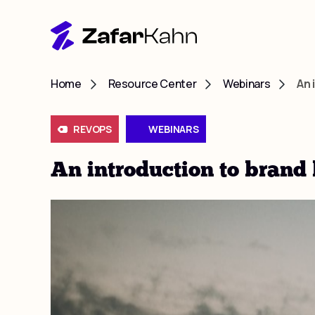
Home
Resource Center
Webinars
An 
REVOPS
WEBINARS
An introduction to brand