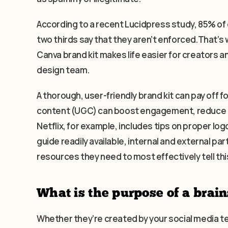
According to a recent Lucidpress study, 85% of
two thirds say that they aren’t enforced.That’s w
Canva brand kit makes life easier for creators 
design team.
A thorough, user-friendly brand kit can pay off 
content (UGC) can boost engagement, reduce co
Netflix, for example, includes tips on proper logo
guide readily available, internal and external p
resources they need to most effectively tell thi
What is the purpose of a brain
Whether they’re created by your social media 