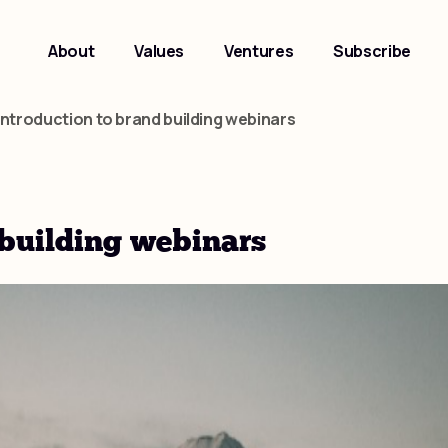
About
Values
Ventures
Subscribe
introduction to brand building webinars
 building webinars