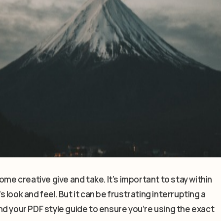
ome creative give and take. It’s important to stay within
look and feel. But it can be frustrating interrupting a
d your PDF style guide to ensure you’re using the exact