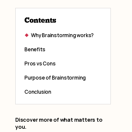
Contents
Why Brainstorming works?
Benefits
Pros vs Cons
Purpose of Brainstorming
Conclusion
Discover more of what matters to
you.