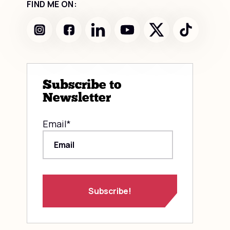
FIND ME ON:
Subscribe to
Newsletter
Email
*