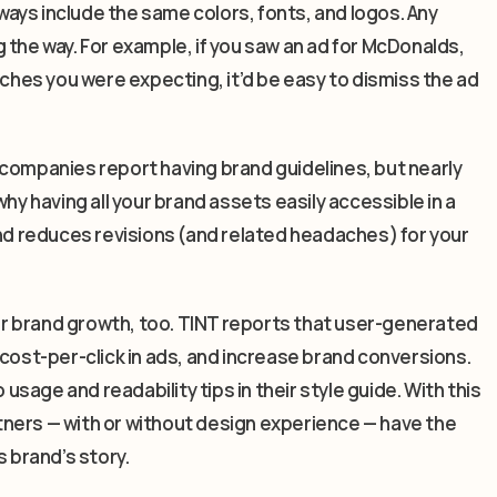
ays include the same colors, fonts, and logos. Any
 the way. For example, if you saw an ad for McDonalds,
rches you were expecting, it’d be easy to dismiss the ad
 companies report having brand guidelines, but nearly
hy having all your brand assets easily accessible in a
and reduces revisions (and related headaches) for your
for brand growth, too. TINT reports that user-generated
st-per-click in ads, and increase brand conversions.
 usage and readability tips in their style guide. With this
artners — with or without design experience — have the
s brand’s story.