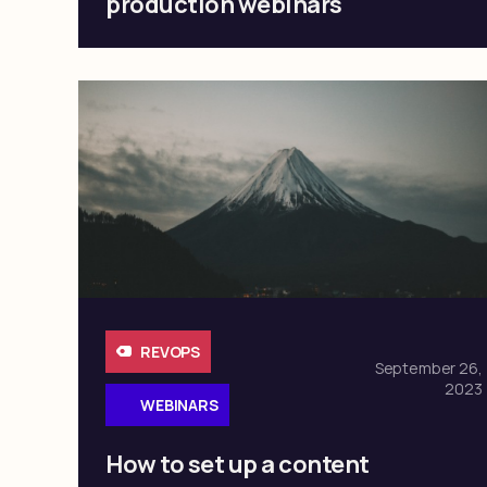
production webinars
REVOPS
September 26,
2023
WEBINARS
How to set up a content